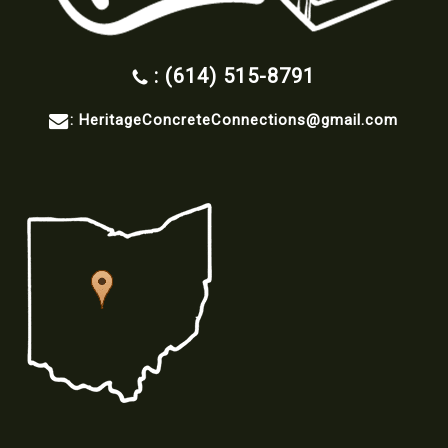
: (614) 515-8791
:
HeritageConcreteConnections@gmail.com