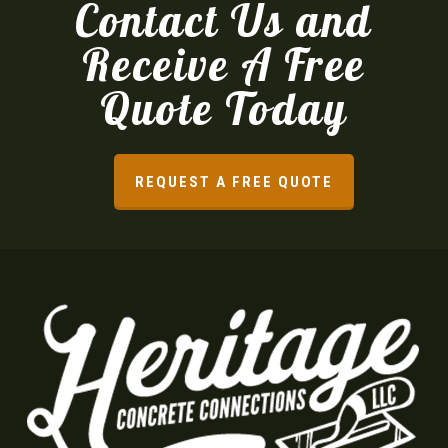
Contact Us and
Receive A Free
Quote Today
REQUEST A FREE QUOTE