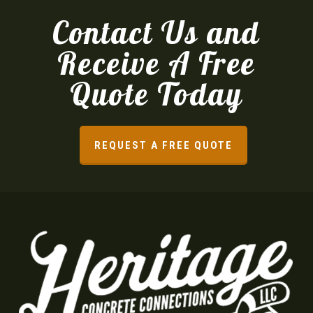
Contact Us and
Receive A Free
Quote Today
REQUEST A FREE QUOTE