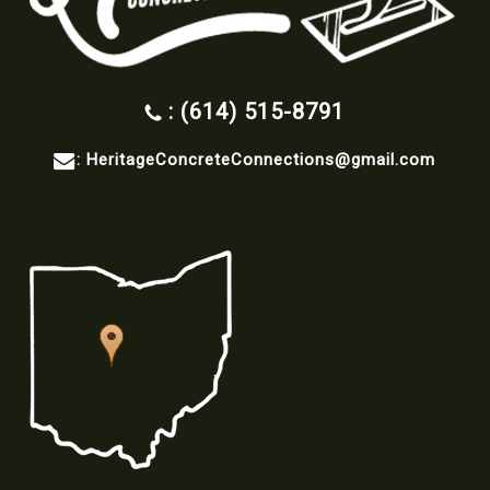
: (614) 515-8791
:
HeritageConcreteConnections@gmail.com