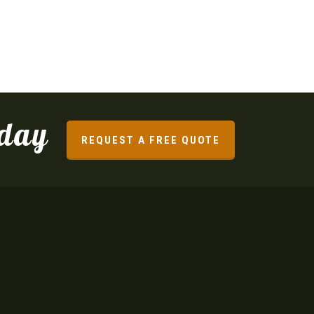
oday
REQUEST A FREE QUOTE