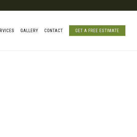
RVICES
GALLERY
CONTACT
GET A FREE ESTIMATE