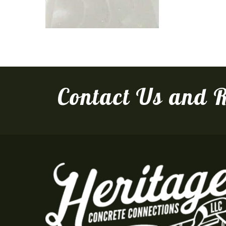
Contact Us and R