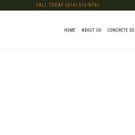
CALL TODAY (614) 515-8791
HOME
ABOUT US
CONCRETE SE