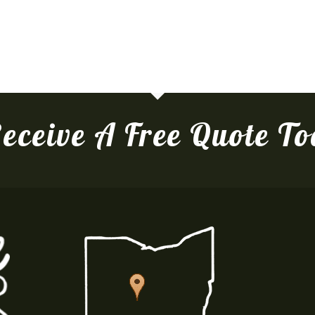
eceive A Free Quote T