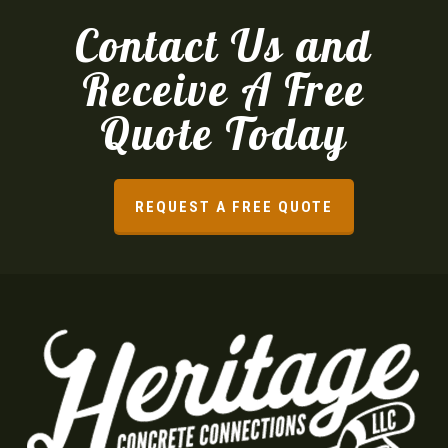
Contact Us and
Receive A Free
Quote Today
REQUEST A FREE QUOTE