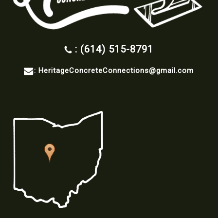
: (614) 515-8791
:
HeritageConcreteConnections@gmail.com