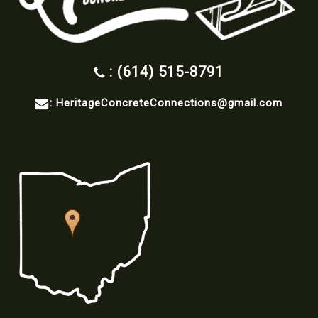
: (614) 515-8791
:
HeritageConcreteConnections@gmail.com