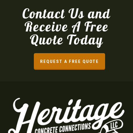
Contact Us and
Receive A Free
Quote Today
REQUEST A FREE QUOTE