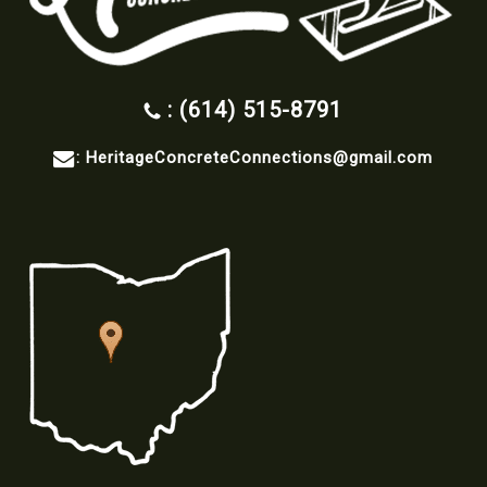
: (614) 515-8791
:
HeritageConcreteConnections@gmail.com