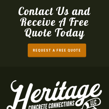
Contact Us and
Receive A Free
Quote Today
REQUEST A FREE QUOTE