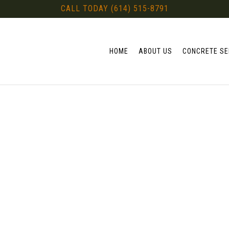
CALL TODAY (614) 515-8791
HOME
ABOUT US
CONCRETE SE