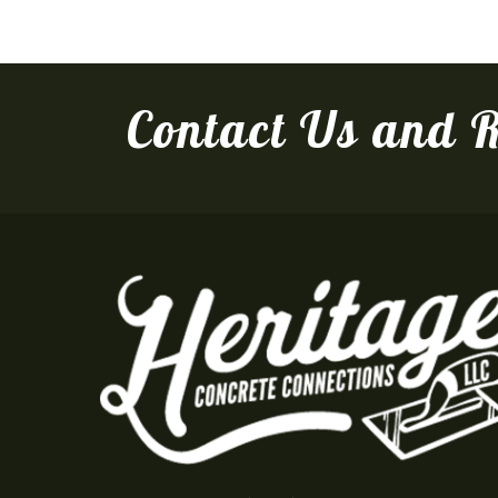
Contact Us and R