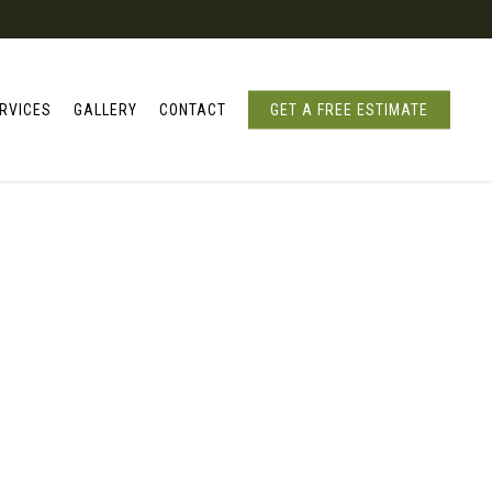
RVICES
GALLERY
CONTACT
GET A FREE ESTIMATE