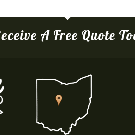
eceive A Free Quote T