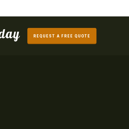
oday
REQUEST A FREE QUOTE