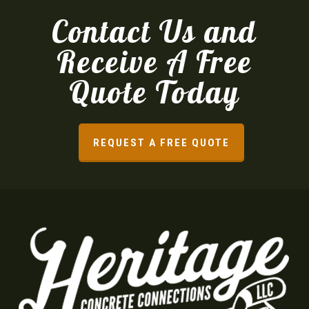
Contact Us and
Receive A Free
Quote Today
REQUEST A FREE QUOTE