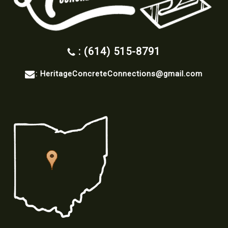
: (614) 515-8791
:
HeritageConcreteConnections@gmail.com