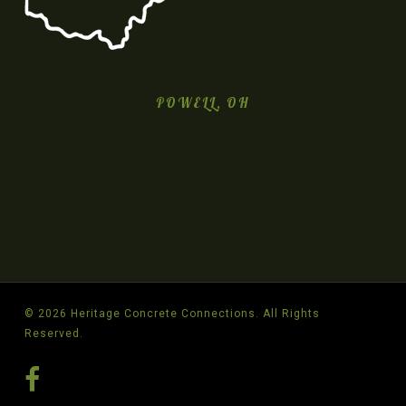
POWELL, OH
© 2026 Heritage Concrete Connections. All Rights
Reserved.
facebook