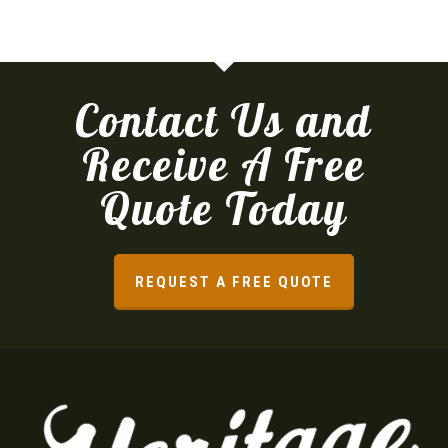
Contact Us and
Receive A Free
Quote Today
REQUEST A FREE QUOTE