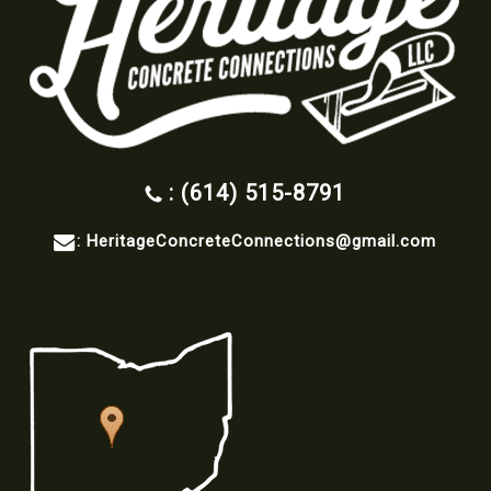
: (614) 515-8791
:
HeritageConcreteConnections@gmail.com