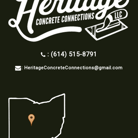
: (614) 515-8791
:
HeritageConcreteConnections@gmail.com