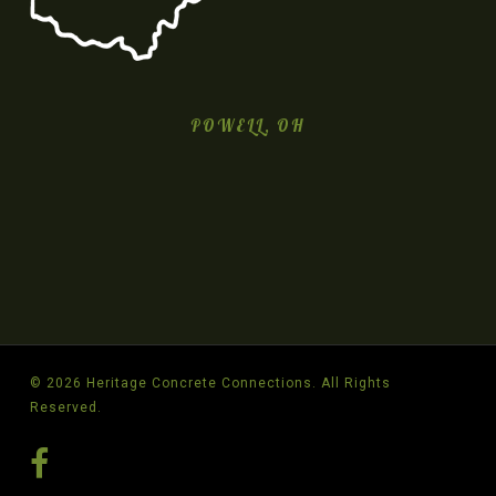
POWELL, OH
© 2026 Heritage Concrete Connections. All Rights
Reserved.
facebook