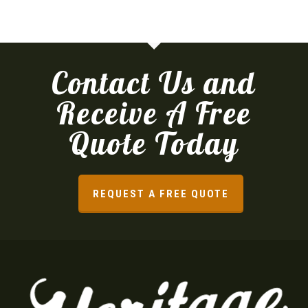
Contact Us and
Receive A Free
Quote Today
REQUEST A FREE QUOTE