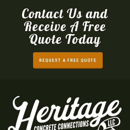
Contact Us and
Receive A Free
Quote Today
REQUEST A FREE QUOTE