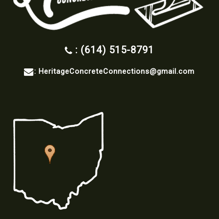
: (614) 515-8791
:
HeritageConcreteConnections@gmail.com