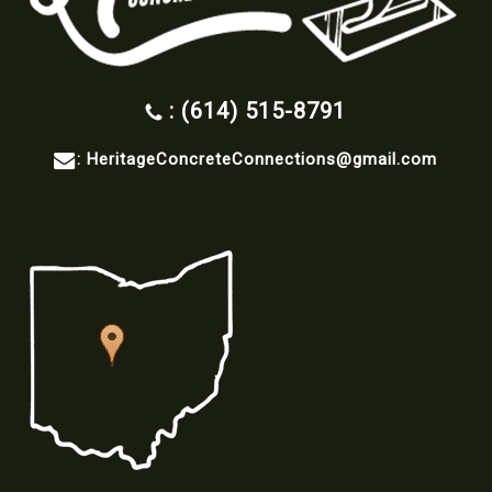
: (614) 515-8791
:
HeritageConcreteConnections@gmail.com