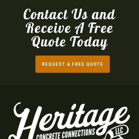
Contact Us and
Receive A Free
Quote Today
REQUEST A FREE QUOTE