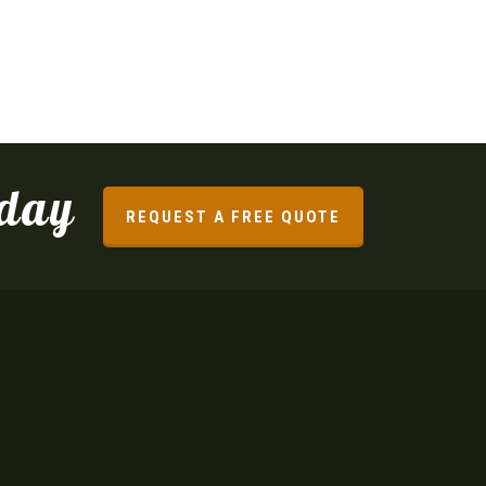
oday
REQUEST A FREE QUOTE