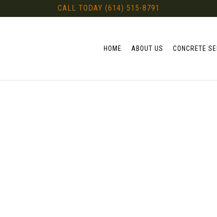
CALL TODAY (614) 515-8791
HOME
ABOUT US
CONCRETE SE