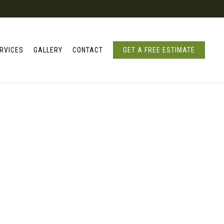
RVICES
GALLERY
CONTACT
GET A FREE ESTIMATE