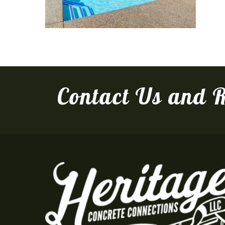
Contact Us and R