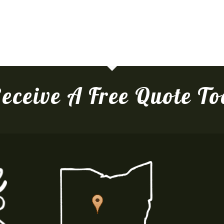
eceive A Free Quote T