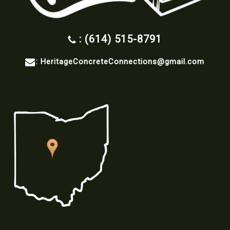
: (614) 515-8791
:
HeritageConcreteConnections@gmail.com