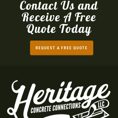
Contact Us and
Receive A Free
Quote Today
REQUEST A FREE QUOTE