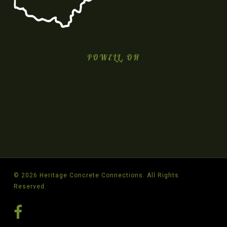
POWELL, OH
© 2026 Heritage Concrete Connections. All Rights
Reserved.
facebook