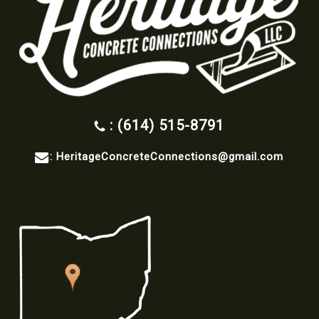
: (614) 515-8791
:
HeritageConcreteConnections@gmail.com