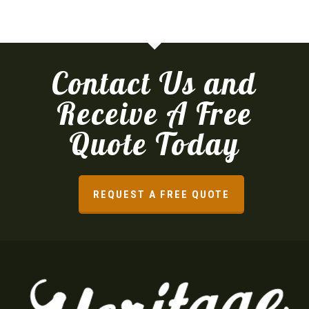
Contact Us and
Receive A Free
Quote Today
REQUEST A FREE QUOTE