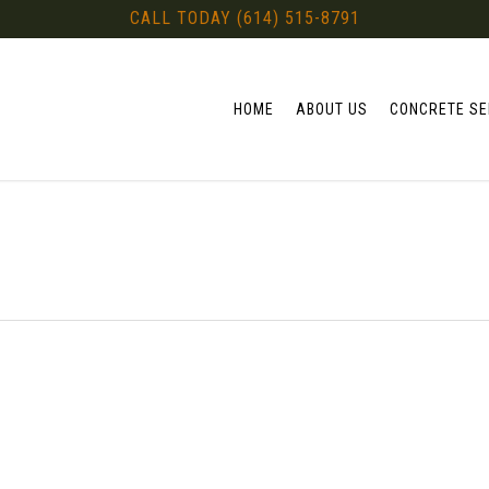
CALL TODAY (614) 515-8791
HOME
ABOUT US
CONCRETE SE