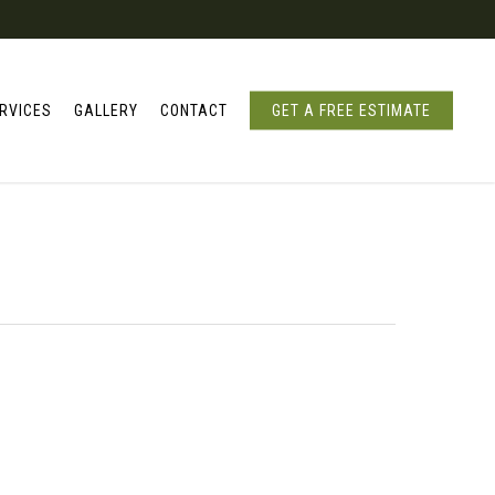
RVICES
GALLERY
CONTACT
GET A FREE ESTIMATE