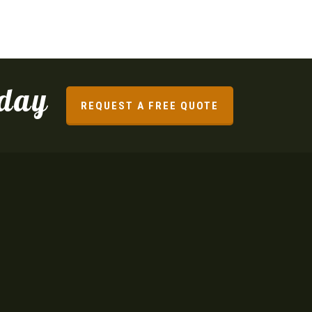
oday
REQUEST A FREE QUOTE