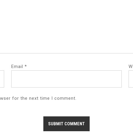
Email
*
W
owser for the next time I comment.