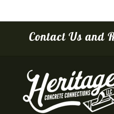
Contact Us and R