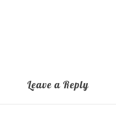
Leave a Reply