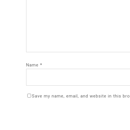
Name
*
Save my name, email, and website in this br