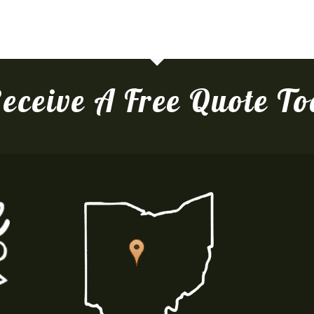
eceive A Free Quote T