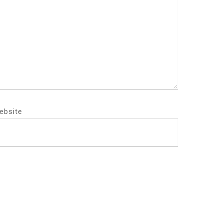
ebsite